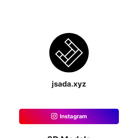
jsada.xyz
Instagram