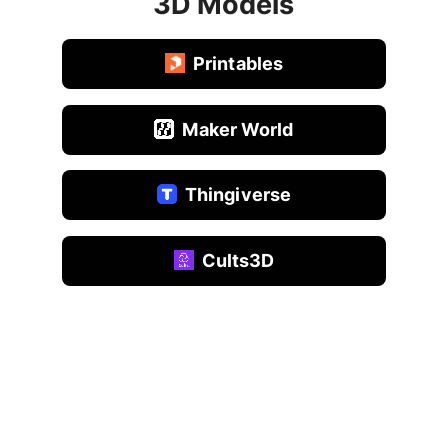
3D Models
Printables
Maker World
Thingiverse
Cults3D