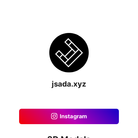
jsada.xyz
Instagram