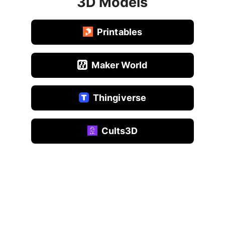
3D Models
Printables
Maker World
Thingiverse
Cults3D